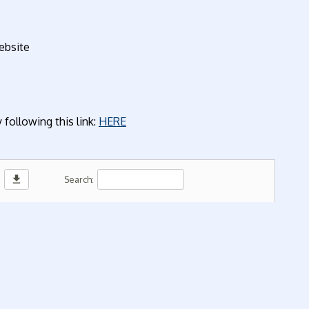
ebsite
following this link:
HERE
download
Search: