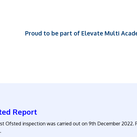
Proud to be part of Elevate Multi Aca
ted Report
ast Ofsted inspection was carried out on 9th December 2022. P
.