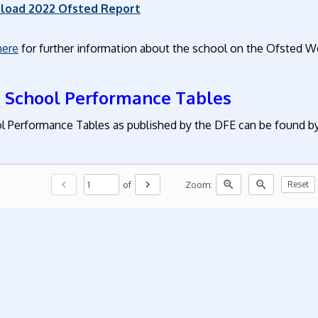
load 2022 Ofsted Report
here
for further information about the school on the Ofsted W
 School Performance Tables
l Performance Tables as published by the DFE can be found by 
chevron_left
chevron_right
zoom_in
zoom_out
of
Zoom:
Reset