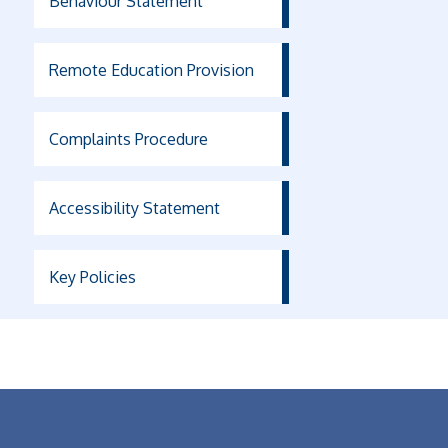
Behaviour Statement
Remote Education Provision
Complaints Procedure
Accessibility Statement
Key Policies