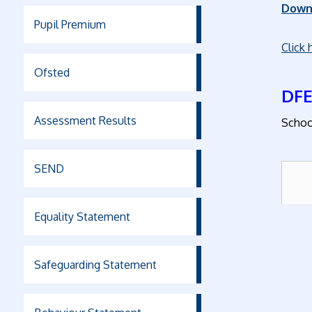
Down
Pupil Premium
Click 
Ofsted
DFE
Assessment Results
Schoo
SEND
Equality Statement
Safeguarding Statement