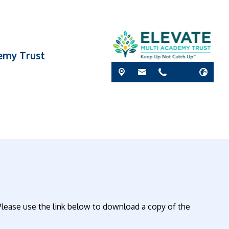
demy Trust
lease use the link below to download a copy of the