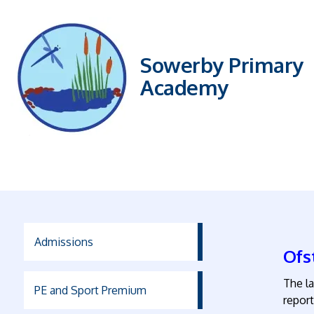
Sowerby Primary
Academy
Admissions
Ofs
The l
PE and Sport Premium
report