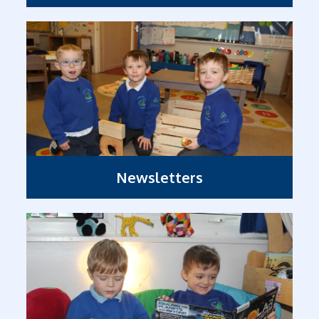
Newsletters