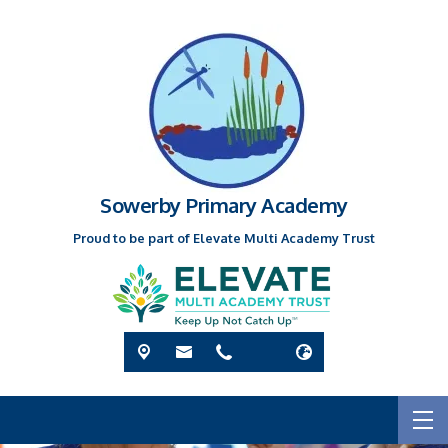
Sowerby Primary Academy
Proud to be part of Elevate Multi Academy Trust