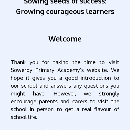
Sowing seeds of success:
Growing courageous learners
Welcome
Thank you for taking the time to visit
Sowerby Primary Academy’s website. We
hope it gives you a good introduction to
our school and answers any questions you
might have. However, we strongly
encourage parents and carers to visit the
school in person to get a real flavour of
school life.