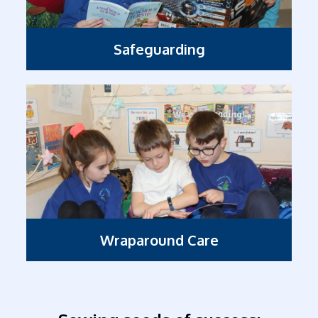
Safeguarding
Wraparound Care