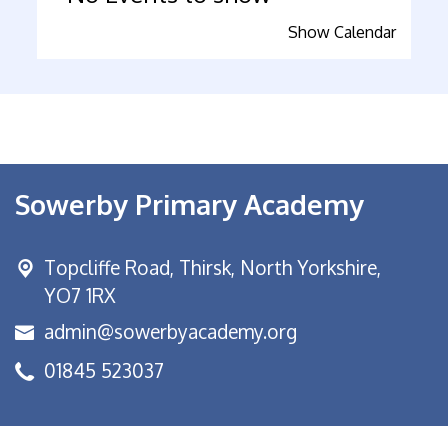
Show Calendar
Sowerby Primary Academy
Topcliffe Road, Thirsk,
North Yorkshire,
YO7 1RX
admin@sowerbyacademy.org
01845 523037