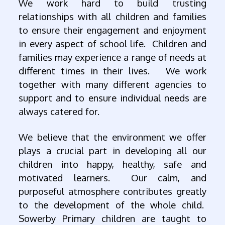
We work hard to build trusting
relationships with all children and families
to ensure their engagement and enjoyment
in every aspect of school life. Children and
families may experience a range of needs at
different times in their lives. We work
together with many different agencies to
support and to ensure individual needs are
always catered for.
We believe that the environment we offer
plays a crucial part in developing all our
children into happy, healthy, safe and
motivated learners. Our calm, and
purposeful atmosphere contributes greatly
to the development of the whole child.
Sowerby Primary children are taught to