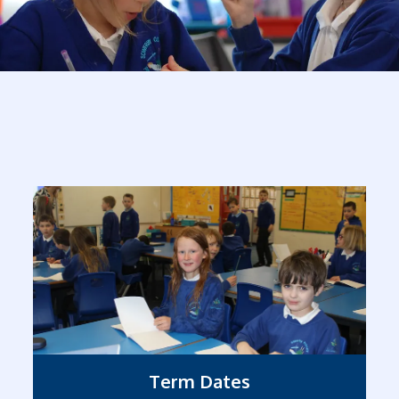
Term Dates