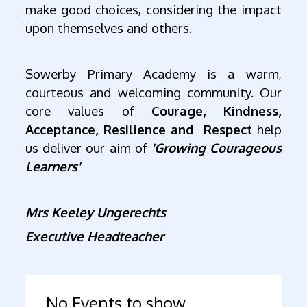
make good choices, considering the impact
upon themselves and others.
Sowerby Primary Academy is a warm,
courteous and welcoming community. Our
core values of
Courage, Kindness,
Acceptance, Resilience and Respect
help
us deliver our aim of
'Growing Courageous
Learners'
Mrs Keeley Ungerechts
Executive Headteacher
No Events to show