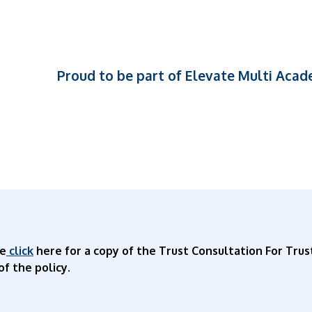
Proud to be part of Elevate Multi Aca
se
click
here for a copy of the Trust Consultation For Trus
of the policy.