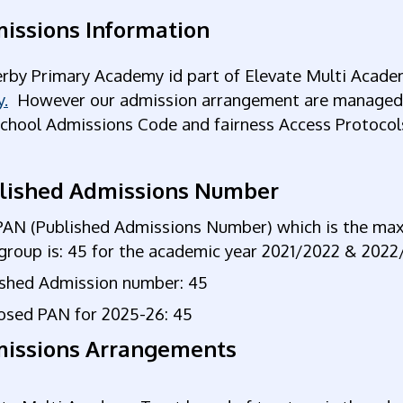
issions Information
rby Primary Academy id part of Elevate Multi Acade
y.
However our admission arrangement are managed by
School Admissions Code and fairness Access Protocol
lished Admissions Number
PAN (Published Admissions Number) which is the m
group is: 45 for the academic year 2021/2022 & 202
ished Admission number: 45
osed PAN for 2025-26: 45
issions Arrangements