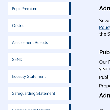
Adm
Pupil Premium
Sowe
Ofsted
Polic
the 
Assessment Results
Pub
SEND
Our 
year 
Equality Statement
Publ
Prop
Safeguarding Statement
Adm