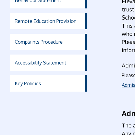
Behaviour Statement
Eleva
trust
Scho
Remote Education Provision
This 
who m
Plea
Complaints Procedure
info
Accessibility Statement
Admi
Please
Key Policies
Admis
Adm
The a
Any 