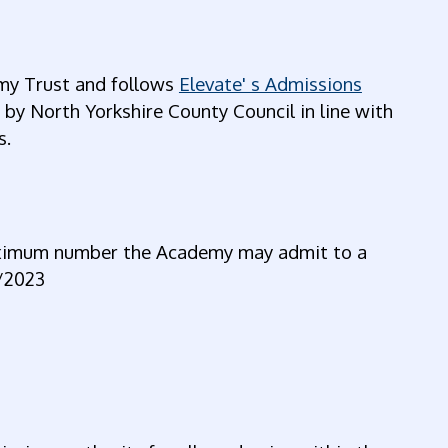
my Trust and follows
Elevate' s Admissions
 North Yorkshire County Council in line with
s.
aximum number the Academy may admit to a
2/2023