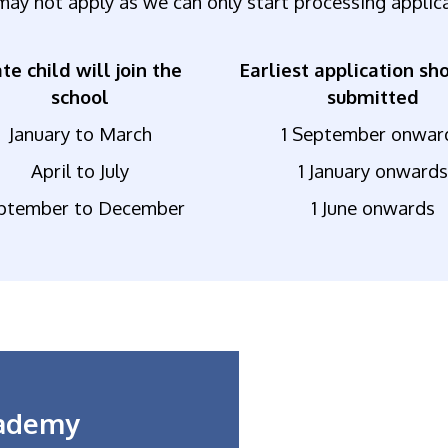
may not apply as we can only start processing applic
te child will join the
Earliest application sh
school
submitted
January to March
1 September onwar
April to July
1 January onwards
ptember to December
1 June onwards
cademy