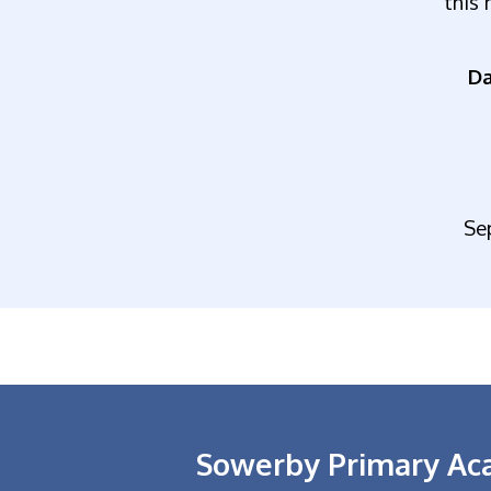
this 
Da
Se
Sowerby Primary A