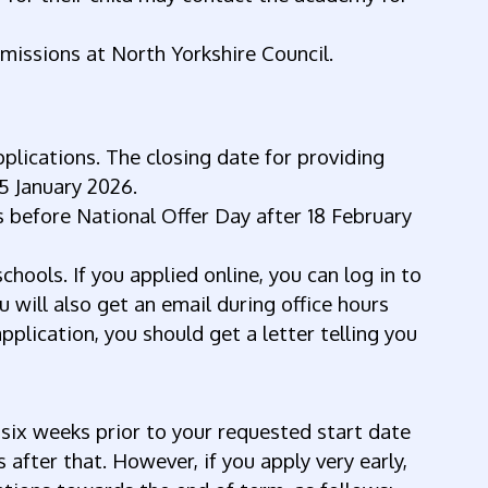
missions at North Yorkshire Council.
pplications. The closing date for providing
15 January 2026.
 before National Offer Day after 18 February
chools. If you applied online, you can log in to
 will also get an email during office hours
pplication, you should get a letter telling you
 six weeks prior to your requested start date
after that. However, if you apply very early,