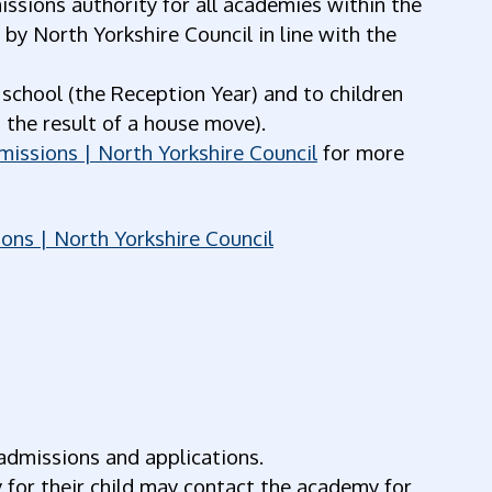
ssions authority for all academies within the
y North Yorkshire Council in line with the
 school (the Reception Year) and to children
 the result of a house move).
missions | North Yorkshire Council
for more
ons | North Yorkshire Council
admissions and applications.
for their child may contact the academy for