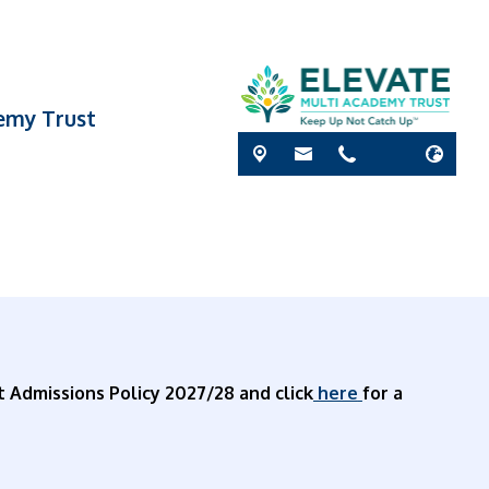
demy Trust
t Admissions Policy 2027/28 and click
here
for a