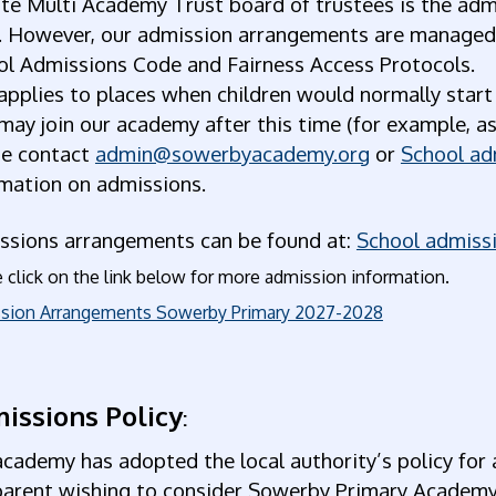
te Multi Academy Trust board of trustees is the admi
. However, our admission arrangements are managed b
ol Admissions Code and Fairness Access Protocols.
applies to places when children would normally start
ay join our academy after this time (for example, as
se contact
admin@sowerbyacademy.org
or
School ad
rmation on admissions.
ssions arrangements can be found at:
School admissi
 click on the link below for more admission information.
sion Arrangements Sowerby Primary 2027-2028
issions Policy
:
cademy has adopted the local authority’s policy for 
parent wishing to consider Sowerby Primary Academy 