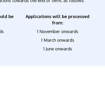
ations towards the end of term, as follows:
ould be
Applications will be processed
from:
ds
1 November onwards
1 March onwards
1 June onwards