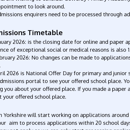
ppointment to look around.
dmissions enquirers need to be processed through ad
issions Timetable
nuary 2026: is the closing date for online and paper a
nce of exceptional social or medical reasons is also 
bruary 2026: No changes can be made to applications
.
ril 2026 is National Offer Day for primary and junior s
dmissions portal to see your offered school place. You
ng you about your offered place. If you made a paper a
 your offered school place.
 Yorkshire will start working on applications around
ur aim to process applications within 20 school days 