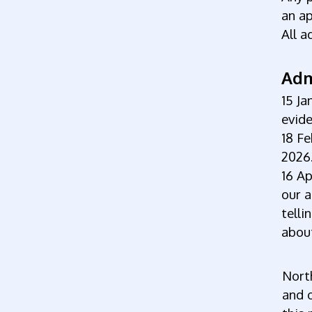
an a
All a
Adm
15 Ja
evide
18 Fe
2026
16 Ap
our a
telli
about
North
and o