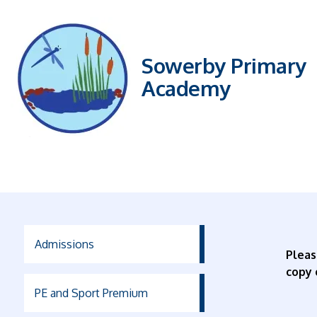
Sowerby Primary
Academy
Admissions
Plea
copy 
PE and Sport Premium