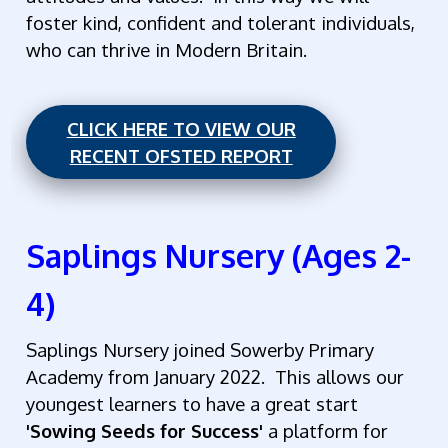
foster kind, confident and tolerant individuals,
who can thrive in Modern Britain.
CLICK HERE TO VIEW OUR
RECENT OFSTED REPORT
Saplings Nursery (Ages 2-
4)
Saplings Nursery joined Sowerby Primary
Academy from January 2022. This allows our
youngest learners to have a great start
'Sowing Seeds for Success'
a platform for