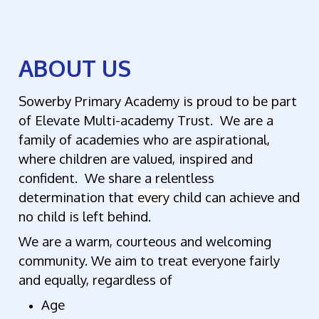
ABOUT US
Sowerby Primary Academy is proud to be part
of Elevate Multi-academy Trust. We are a
family of academies who are aspirational,
where children are valued, inspired and
confident. We share a relentless
determination that
every
child can achieve and
no child is left behind.
We are a warm, courteous and welcoming
community. We aim to treat everyone fairly
and equally, regardless of
Age