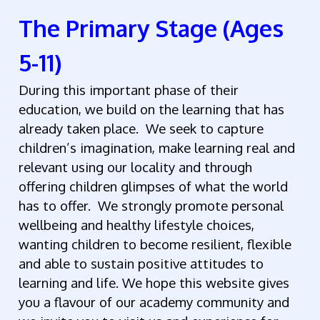
The Primary Stage (Ages
5-11)
During this important phase of their
education, we build on the learning that has
already taken place. We seek to capture
children’s imagination, make learning real and
relevant using our locality and through
offering children glimpses of what the world
has to offer. We strongly promote personal
wellbeing and healthy lifestyle choices,
wanting children to become resilient, flexible
and able to sustain positive attitudes to
learning and life. We hope this website gives
you a flavour of our academy community and