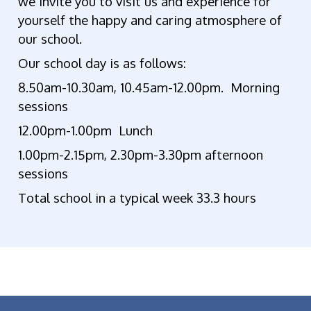
we invite you to visit us and experience for
yourself the happy and caring atmosphere of
our school.
Our school day is as follows:
8.50am-10.30am, 10.45am-12.00pm. Morning
sessions
12.00pm-1.00pm Lunch
1.00pm-2.15pm, 2.30pm-3.30pm afternoon
sessions
Total school in a typical week 33.3 hours