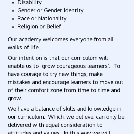
Disability
Gender or Gender identity
Race or Nationality
Religion or Belief
Our academy welcomes everyone from all
walks of life.
Our intention is that our curriculum will
enable us to ‘grow courageous learners’. To
have courage to try new things, make
mistakes and encourage learners to move out
of their comfort zone from time to time and
grow.
We have a balance of skills and knowledge in
our curriculum. Which, we believe, can only be
delivered with equal consideration to
attitudes and values. In this way we will