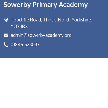
Sowerby Primary Academy
Topcliffe Road, Thirsk,
North Yorkshire,
YO7 1RX
admin@sowerbyacademy.org
01845 523037