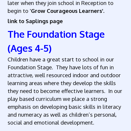
later when they join school in Reception to
begin to '
Grow Courageous Learners'.
link to Saplings page
The Foundation Stage
(Ages 4-5)
Children have a great start to school in our
Foundation Stage. They have lots of fun in
attractive, well resourced indoor and outdoor
learning areas where they develop the skills
they need to become effective learners. In our
play based curriculum we place a strong
emphasis on developing basic skills in literacy
and numeracy as well as children’s personal,
social and emotional development.