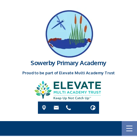
Sowerby Primary Academy
Proud to be part of Elevate Multi Academy Trust